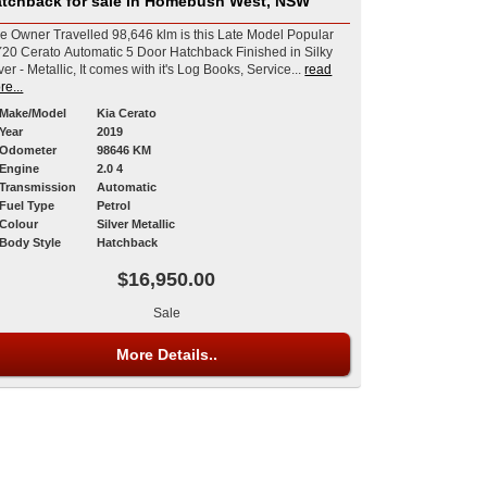
tchback for sale in Homebush West, NSW
e Owner Travelled 98,646 klm is this Late Model Popular
20 Cerato Automatic 5 Door Hatchback Finished in Silky
ver - Metallic, It comes with it's Log Books, Service...
read
re...
Make/Model
Kia Cerato
Year
2019
Odometer
98646 KM
Engine
2.0 4
Transmission
Automatic
Fuel Type
Petrol
Colour
Silver Metallic
Body Style
Hatchback
$16,950.00
Sale
More Details..