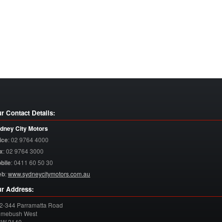
r Contact Details:
dney City Motors
ice
:
02 9764 4000
x
:
02 9764 3000
bile
:
0411 60 50 30
eb
:
www.sydneycitymotors.com.au
r Address:
2-344 Parramatta Road
mebush West
SW
2140