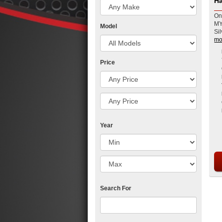
Ha
On
MY
Model
Sil
mo
Price
Year
Search For