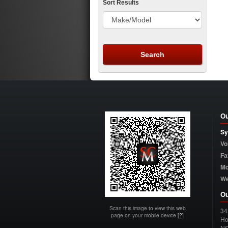
Sort Results
Ou
Sy
Vo
Fa
Mo
W
Ou
Scan this image to view this web
34
page on your mobile device
[?]
Ho
N