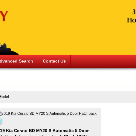
dvanced Search
Contact Us
Model
19 Kia Cerato BD MY20 S Automatic 5 Door