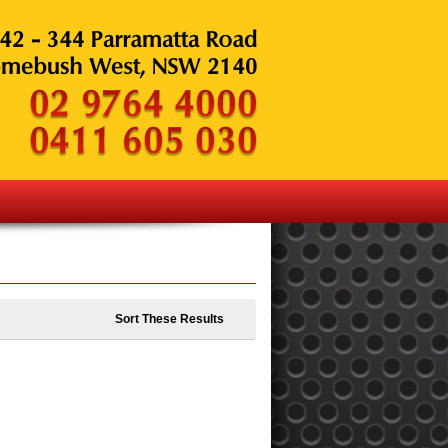
Sort These Results