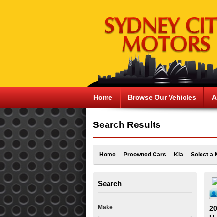
Home
Browse Our Vehicles
A
Search Results
Home
Preowned Cars
Kia
Select a 
Search
Make
20