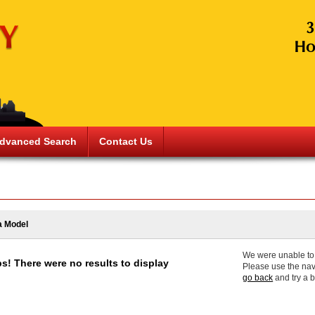
dvanced Search
Contact Us
a Model
We were unable to f
s! There were no results to display
Please use the nav
go back
and try a 