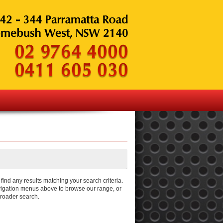
ind any results matching your search criteria.
igation menus above to browse our range, or
broader search.