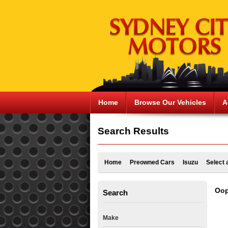
Home
Browse Our Vehicles
A
Search Results
Home
Preowned Cars
Isuzu
Select 
Oop
Search
Make