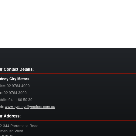
r Contact Details:
dney City Motors
ice
:
02 9764 4000
x
:
02 9764 3000
bile
:
0411 60 50 30
eb
:
www.sydneycitymotors.com.au
r Address:
2-344 Parramatta Road
mebush West
SW
2140