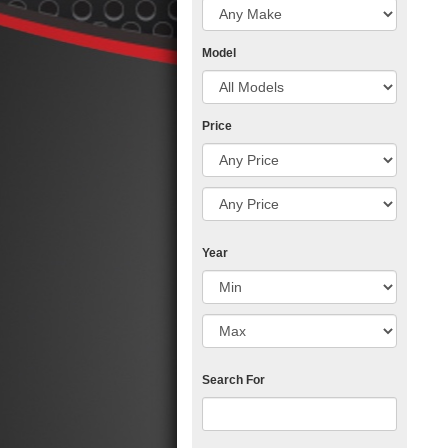
Model
Price
Year
Search For