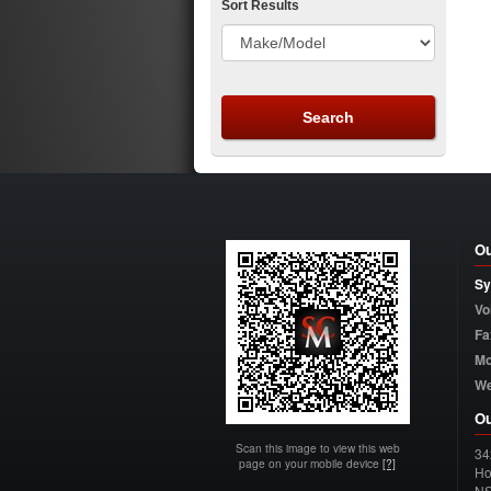
Sort Results
Ou
Sy
Vo
Fa
Mo
W
Ou
Scan this image to view this web
34
page on your mobile device
[?]
Ho
N