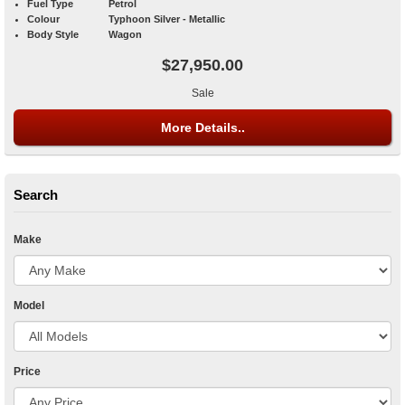
Fuel Type
Petrol
Colour
Typhoon Silver - Metallic
Body Style
Wagon
$27,950.00
Sale
More Details..
Search
Make
Model
Price