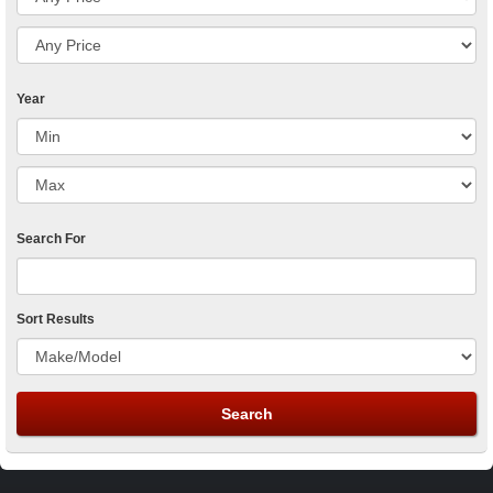
Year
Search For
Sort Results