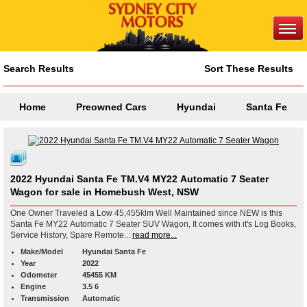
Search Results
Sort These Results
Home
Preowned Cars
Hyundai
Santa Fe
2022 Hyundai Santa Fe TM.V4 MY22 Automatic 7 Seater
Wagon for sale in Homebush West, NSW
One Owner Traveled a Low 45,455klm Well Maintained since NEW is this
Santa Fe MY22 Automatic 7 Seater SUV Wagon, It comes with it's Log Books,
Service History, Spare Remote...
read more...
Make/Model
Hyundai Santa Fe
Year
2022
Odometer
45455 KM
Engine
3.5 6
Transmission
Automatic