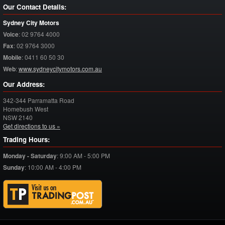
Our Contact Details:
Sydney City Motors
Voice
:
02 9764 4000
Fax
:
02 9764 3000
Mobile
:
0411 60 50 30
Web
:
www.sydneycitymotors.com.au
Our Address:
342-344 Parramatta Road
Homebush West
NSW
2140
Get directions to us »
Trading Hours:
Monday - Saturday
:
9:00 AM - 5:00 PM
Sunday
:
10:00 AM - 4:00 PM