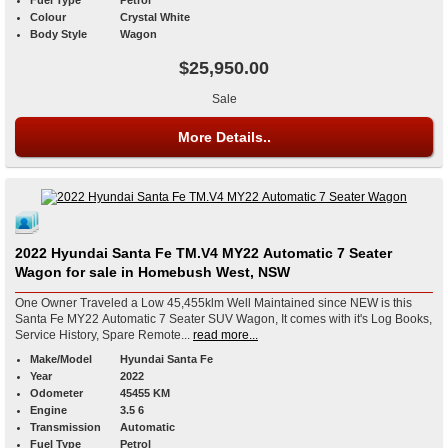
Colour
Crystal White
Body Style
Wagon
$25,950.00
Sale
More Details..
2022 Hyundai Santa Fe TM.V4 MY22 Automatic 7 Seater
Wagon for sale in Homebush West, NSW
One Owner Traveled a Low 45,455klm Well Maintained since NEW is this
Santa Fe MY22 Automatic 7 Seater SUV Wagon, It comes with it's Log Books,
Service History, Spare Remote...
read more...
Make/Model
Hyundai Santa Fe
Year
2022
Odometer
45455 KM
Engine
3.5 6
Transmission
Automatic
Fuel Type
Petrol