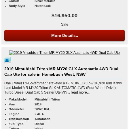
Colour
Silver Metallic
Body Style
Hatchback
$16,950.00
Sale
More Details..
2019 Mitsubishi Triton MR MY20 GLX Automatic 4WD Dual
Cab Ute for sale in Homebush West, NSW
One Owner Ex-Government Traveled a GENUINELY Low 36,920 Klm is this
Late Model MR MY20 Triton GLX AUTOMATIC 4WD (Four Wheel Drive)
Turbo Diesel Dual Cab 5 Seater Ute VIN...
read more...
Make/Model
Mitsubishi Triton
Year
2019
Odometer
36920 KM
Engine
2.4L 4
Transmission
Automatic
Fuel Type
Diesel
Colour
White