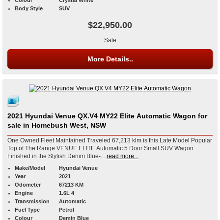
Colour
Crystal White
Body Style
SUV
$22,950.00
Sale
More Details..
2021 Hyundai Venue QX.V4 MY22 Elite Automatic Wagon for
sale in Homebush West, NSW
One Owned Fleet Maintained Traveled 67,213 klm is this Late Model Popular
Top of The Range VENUE ELITE Automatic 5 Door Small SUV Wagon
Finished in the Stylish Denim Blue-...
read more...
Make/Model
Hyundai Venue
Year
2021
Odometer
67213 KM
Engine
1.6L 4
Transmission
Automatic
Fuel Type
Petrol
Colour
Demin Blue