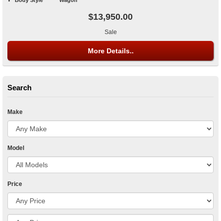
$13,950.00
Sale
More Details..
Search
Make
Model
Price