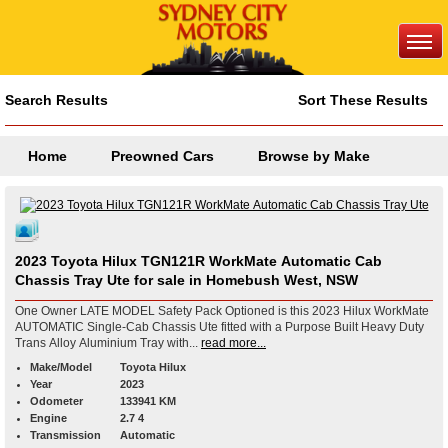
Search Results
Sort These Results
Home
Preowned Cars
Browse by Make
2023 Toyota Hilux TGN121R WorkMate Automatic Cab
Chassis Tray Ute for sale in Homebush West, NSW
One Owner LATE MODEL Safety Pack Optioned is this 2023 Hilux WorkMate
AUTOMATIC Single-Cab Chassis Ute fitted with a Purpose Built Heavy Duty
Trans Alloy Aluminium Tray with...
read more...
Make/Model
Toyota Hilux
Year
2023
Odometer
133941 KM
Engine
2.7 4
Transmission
Automatic