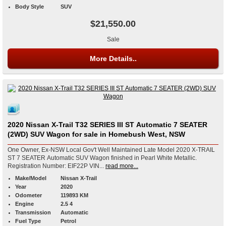
Body Style
SUV
$21,550.00
Sale
More Details..
2020 Nissan X-Trail T32 SERIES III ST Automatic 7 SEATER
(2WD) SUV Wagon for sale in Homebush West, NSW
One Owner, Ex-NSW Local Gov't Well Maintained Late Model 2020 X-TRAIL
ST 7 SEATER Automatic SUV Wagon finished in Pearl White Metallic.
Registration Number: EIF22P VIN...
read more...
Make/Model
Nissan X-Trail
Year
2020
Odometer
119893 KM
Engine
2.5 4
Transmission
Automatic
Fuel Type
Petrol