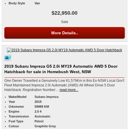
Body Style
Van
$22,950.00
Sale
More Details..
2019 Subaru Impreza G5 2.0i MY19 Automatic AWD 5 Door
Hatchback for sale in Homebush West, NSW
One Owner Travelled a Genuinely Low 61,579Km is this Ex-NSW Local Gov't
Fleet Maintained Impreza 2.0i Automatic (AWD) All Wheel Drive 5 Door
Hatchback. Registration Number:...
read more...
Make/Model
Subaru Impreza
Year
2019
Odometer
59989 KM
Engine
2.0 4
Transmission
Automatic
Fuel Type
Petrol
Colour
Graphite Grey