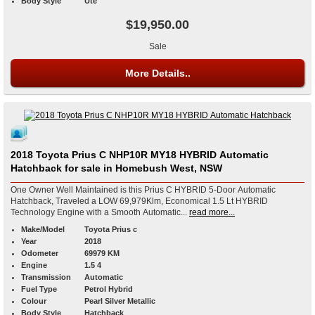
Body Style
Ute
$19,950.00
Sale
More Details..
2018 Toyota Prius C NHP10R MY18 HYBRID Automatic
Hatchback for sale in Homebush West, NSW
One Owner Well Maintained is this Prius C HYBRID 5-Door Automatic
Hatchback, Traveled a LOW 69,979Klm, Economical 1.5 Lt HYBRID
Technology Engine with a Smooth Automatic...
read more...
Make/Model
Toyota Prius c
Year
2018
Odometer
69979 KM
Engine
1.5 4
Transmission
Automatic
Fuel Type
Petrol Hybrid
Colour
Pearl Silver Metallic
Body Style
Hatchback