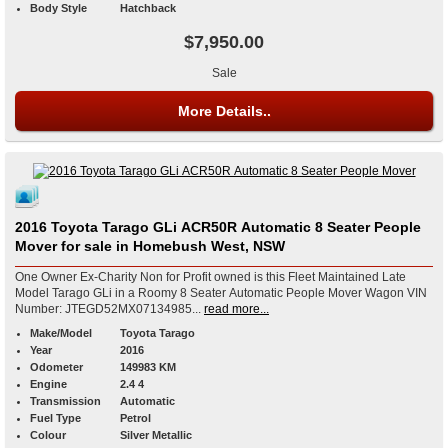
Body Style
Hatchback
$7,950.00
Sale
More Details..
2016 Toyota Tarago GLi ACR50R Automatic 8 Seater People
Mover for sale in Homebush West, NSW
One Owner Ex-Charity Non for Profit owned is this Fleet Maintained Late
Model Tarago GLi in a Roomy 8 Seater Automatic People Mover Wagon VIN
Number: JTEGD52MX07134985...
read more...
Make/Model
Toyota Tarago
Year
2016
Odometer
149983 KM
Engine
2.4 4
Transmission
Automatic
Fuel Type
Petrol
Colour
Silver Metallic