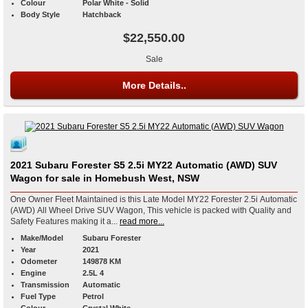
Colour
Polar White - Solid
Body Style
Hatchback
$22,550.00
Sale
More Details..
2021 Subaru Forester S5 2.5i MY22 Automatic (AWD) SUV
Wagon for sale in Homebush West, NSW
One Owner Fleet Maintained is this Late Model MY22 Forester 2.5i Automatic
(AWD) All Wheel Drive SUV Wagon, This vehicle is packed with Quality and
Safety Features making it a...
read more...
Make/Model
Subaru Forester
Year
2021
Odometer
149878 KM
Engine
2.5L 4
Transmission
Automatic
Fuel Type
Petrol