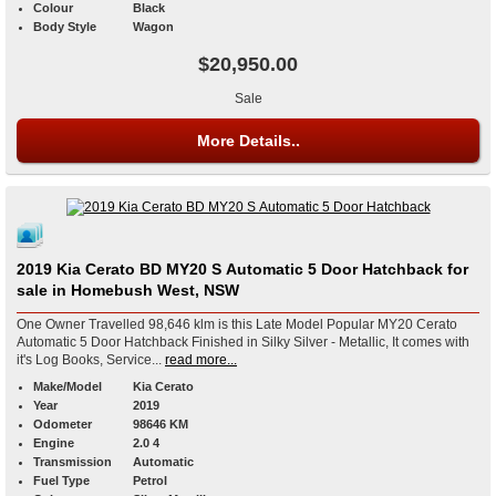
Colour
Black
Body Style
Wagon
$20,950.00
Sale
More Details..
2019 Kia Cerato BD MY20 S Automatic 5 Door Hatchback for
sale in Homebush West, NSW
One Owner Travelled 98,646 klm is this Late Model Popular MY20 Cerato
Automatic 5 Door Hatchback Finished in Silky Silver - Metallic, It comes with
it's Log Books, Service...
read more...
Make/Model
Kia Cerato
Year
2019
Odometer
98646 KM
Engine
2.0 4
Transmission
Automatic
Fuel Type
Petrol