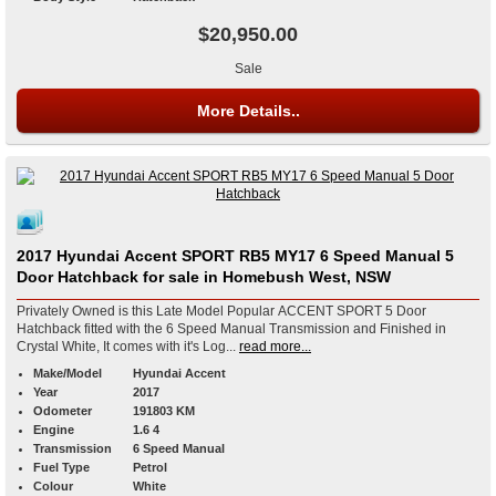
$20,950.00
Sale
More Details..
2017 Hyundai Accent SPORT RB5 MY17 6 Speed Manual 5
Door Hatchback for sale in Homebush West, NSW
Privately Owned is this Late Model Popular ACCENT SPORT 5 Door
Hatchback fitted with the 6 Speed Manual Transmission and Finished in
Crystal White, It comes with it's Log...
read more...
Make/Model
Hyundai Accent
Year
2017
Odometer
191803 KM
Engine
1.6 4
Transmission
6 Speed Manual
Fuel Type
Petrol
Colour
White