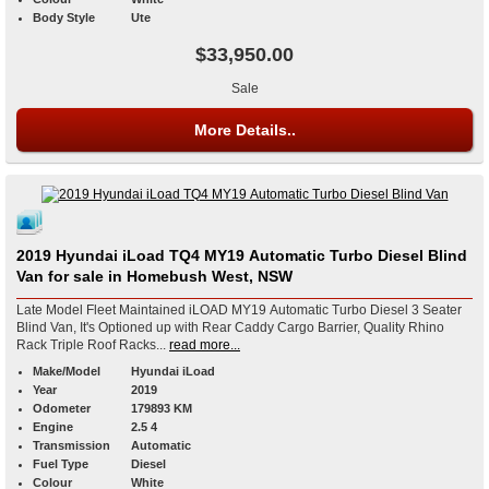
Body Style
Ute
$33,950.00
Sale
More Details..
2019 Hyundai iLoad TQ4 MY19 Automatic Turbo Diesel Blind
Van for sale in Homebush West, NSW
Late Model Fleet Maintained iLOAD MY19 Automatic Turbo Diesel 3 Seater
Blind Van, It's Optioned up with Rear Caddy Cargo Barrier, Quality Rhino
Rack Triple Roof Racks...
read more...
Make/Model
Hyundai iLoad
Year
2019
Odometer
179893 KM
Engine
2.5 4
Transmission
Automatic
Fuel Type
Diesel
Colour
White