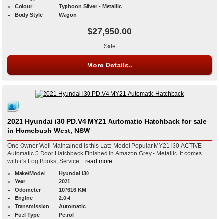
Colour
Typhoon Silver - Metallic
Body Style
Wagon
$27,950.00
Sale
More Details..
2021 Hyundai i30 PD.V4 MY21 Automatic Hatchback for sale
in Homebush West, NSW
One Owner Well Maintained is this Late Model Popular MY21 i30 ACTIVE
Automatic 5 Door Hatchback Finished in Amazon Grey - Metallic. It comes
with it's Log Books, Service...
read more...
Make/Model
Hyundai i30
Year
2021
Odometer
107616 KM
Engine
2.0 4
Transmission
Automatic
Fuel Type
Petrol