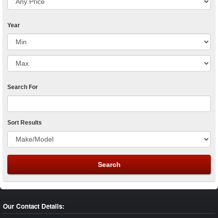
Year
Search For
Sort Results
Our Contact Details: