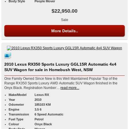
Body Style
People Mover
$22,950.00
Sale
More Details..
2010 Lexus RX350 Sports Luxury GGL15R Automatic 4x4
SUV Wagon for sale in Homebush West, NSW
One Family Owned Since New is this Well Maintained Popular Top of the
Range RX350 Sports Luxury AWD Automatic SUV Wagon finished in the
Onyx Black. Registration Number:...
read more...
Make/Model
Lexus RX
Year
2010
Odometer
185103 KM
Engine
3.5 6
Transmission
6 Speed Automatic
Fuel Type
Petrol
Colour
Onyx Black
Body Style
Wagon