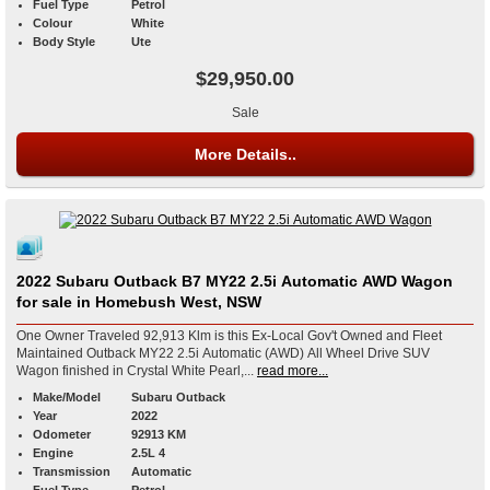
Fuel Type
Petrol
Colour
White
Body Style
Ute
$29,950.00
Sale
More Details..
2022 Subaru Outback B7 MY22 2.5i Automatic AWD Wagon
for sale in Homebush West, NSW
One Owner Traveled 92,913 Klm is this Ex-Local Gov't Owned and Fleet
Maintained Outback MY22 2.5i Automatic (AWD) All Wheel Drive SUV
Wagon finished in Crystal White Pearl,...
read more...
Make/Model
Subaru Outback
Year
2022
Odometer
92913 KM
Engine
2.5L 4
Transmission
Automatic
Fuel Type
Petrol