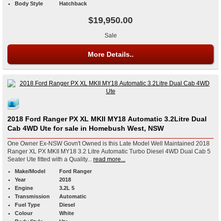
Body Style
Hatchback
$19,950.00
Sale
More Details..
2018 Ford Ranger PX XL MKII MY18 Automatic 3.2Litre Dual
Cab 4WD Ute for sale in Homebush West, NSW
One Owner Ex-NSW Govn't Owned is this Late Model Well Maintained 2018
Ranger XL PX MKII MY18 3.2 Litre Automatic Turbo Diesel 4WD Dual Cab 5
Seater Ute fitted with a Quality...
read more...
Make/Model
Ford Ranger
Year
2018
Engine
3.2L 5
Transmission
Automatic
Fuel Type
Diesel
Colour
White