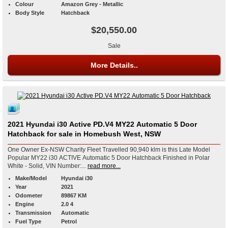
Colour
Amazon Grey - Metallic
Body Style
Hatchback
$20,550.00
Sale
More Details..
2021 Hyundai i30 Active PD.V4 MY22 Automatic 5 Door
Hatchback for sale in Homebush West, NSW
One Owner Ex-NSW Charity Fleet Travelled 90,940 klm is this Late Model
Popular MY22 i30 ACTIVE Automatic 5 Door Hatchback Finished in Polar
White - Solid, VIN Number:...
read more...
Make/Model
Hyundai i30
Year
2021
Odometer
89867 KM
Engine
2.0 4
Transmission
Automatic
Fuel Type
Petrol