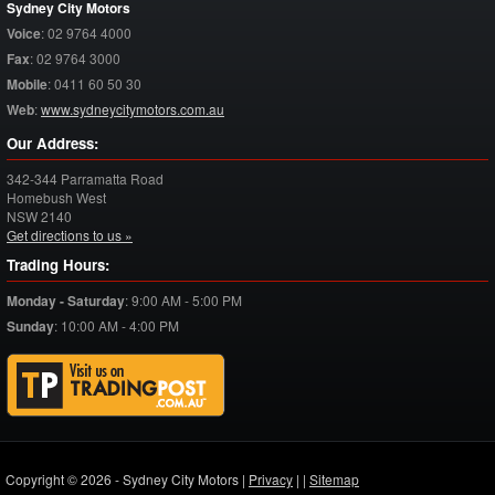
Sydney City Motors
Voice
:
02 9764 4000
Fax
:
02 9764 3000
Mobile
:
0411 60 50 30
Web
:
www.sydneycitymotors.com.au
Our Address:
342-344 Parramatta Road
Homebush West
NSW
2140
Get directions to us »
Trading Hours:
Monday - Saturday
:
9:00 AM - 5:00 PM
Sunday
:
10:00 AM - 4:00 PM
Copyright © 2026 - Sydney City Motors |
Privacy
|
|
Sitemap