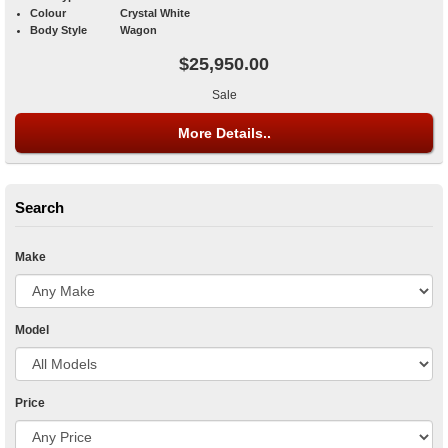
Colour
Crystal White
Body Style
Wagon
$25,950.00
Sale
More Details..
Search
Make
Model
Price