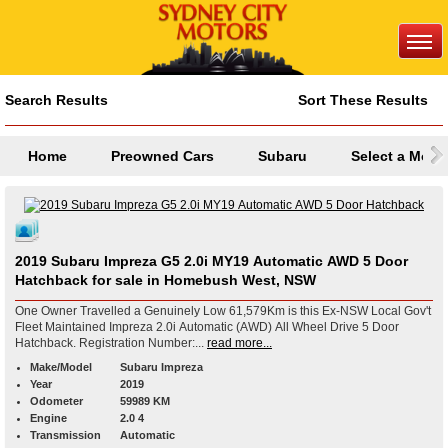
Search Results
Sort These Results
Home
Preowned Cars
Subaru
Select a Mode
2019 Subaru Impreza G5 2.0i MY19 Automatic AWD 5 Door
Hatchback for sale in Homebush West, NSW
One Owner Travelled a Genuinely Low 61,579Km is this Ex-NSW Local Gov't
Fleet Maintained Impreza 2.0i Automatic (AWD) All Wheel Drive 5 Door
Hatchback. Registration Number:...
read more...
Make/Model
Subaru Impreza
Year
2019
Odometer
59989 KM
Engine
2.0 4
Transmission
Automatic