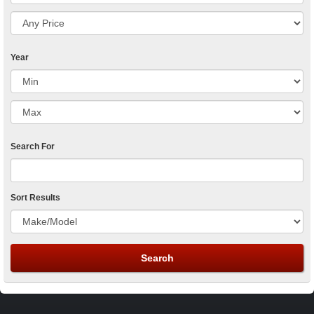
Year
Search For
Sort Results