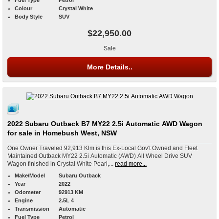
Colour
Crystal White
Body Style
SUV
$22,950.00
Sale
More Details..
2022 Subaru Outback B7 MY22 2.5i Automatic AWD Wagon
for sale in Homebush West, NSW
One Owner Traveled 92,913 Klm is this Ex-Local Gov't Owned and Fleet
Maintained Outback MY22 2.5i Automatic (AWD) All Wheel Drive SUV
Wagon finished in Crystal White Pearl,...
read more...
Make/Model
Subaru Outback
Year
2022
Odometer
92913 KM
Engine
2.5L 4
Transmission
Automatic
Fuel Type
Petrol