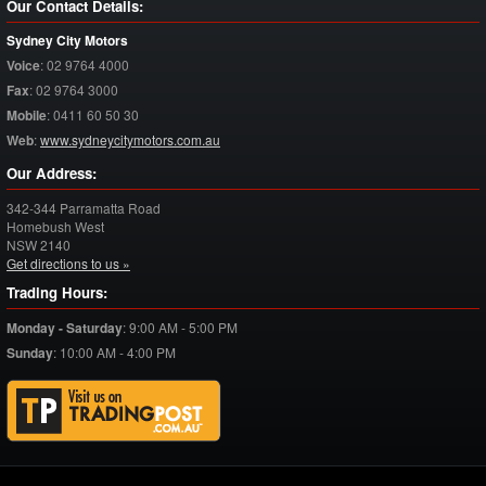
Our Contact Details:
Sydney City Motors
Voice
:
02 9764 4000
Fax
:
02 9764 3000
Mobile
:
0411 60 50 30
Web
:
www.sydneycitymotors.com.au
Our Address:
342-344 Parramatta Road
Homebush West
NSW
2140
Get directions to us »
Trading Hours:
Monday - Saturday
:
9:00 AM - 5:00 PM
Sunday
:
10:00 AM - 4:00 PM