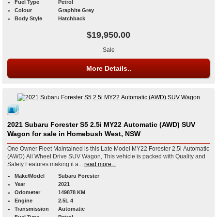
Fuel Type
Petrol
Colour
Graphite Grey
Body Style
Hatchback
$19,950.00
Sale
More Details..
2021 Subaru Forester S5 2.5i MY22 Automatic (AWD) SUV
Wagon for sale in Homebush West, NSW
One Owner Fleet Maintained is this Late Model MY22 Forester 2.5i Automatic
(AWD) All Wheel Drive SUV Wagon, This vehicle is packed with Quality and
Safety Features making it a...
read more...
Make/Model
Subaru Forester
Year
2021
Odometer
149878 KM
Engine
2.5L 4
Transmission
Automatic
Fuel Type
Petrol