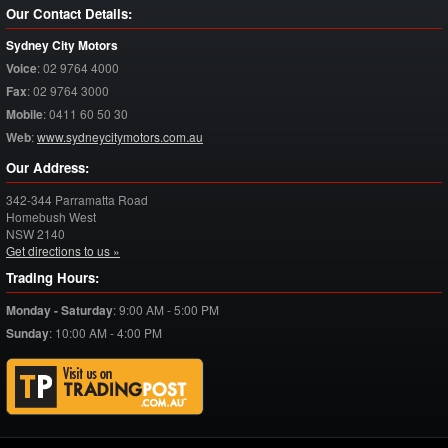
Our Contact Details:
Sydney City Motors
Voice
:
02 9764 4000
Fax
:
02 9764 3000
Mobile
:
0411 60 50 30
Web
:
www.sydneycitymotors.com.au
Our Address:
342-344 Parramatta Road
Homebush West
NSW
2140
Get directions to us »
Trading Hours:
Monday - Saturday
:
9:00 AM - 5:00 PM
Sunday
:
10:00 AM - 4:00 PM