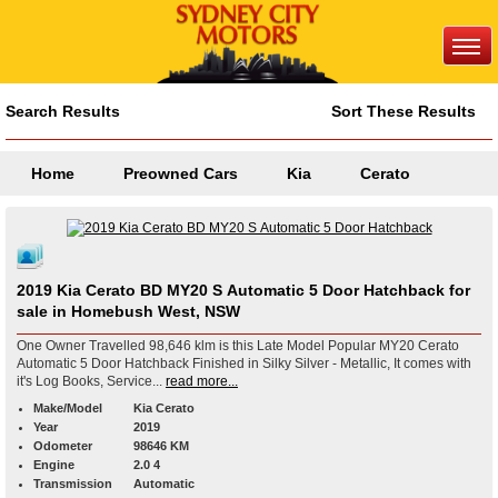
Search Results
Sort These Results
Home
Preowned Cars
Kia
Cerato
2019 Kia Cerato BD MY20 S Automatic 5 Door Hatchback for
sale in Homebush West, NSW
One Owner Travelled 98,646 klm is this Late Model Popular MY20 Cerato
Automatic 5 Door Hatchback Finished in Silky Silver - Metallic, It comes with
it's Log Books, Service...
read more...
Make/Model
Kia Cerato
Year
2019
Odometer
98646 KM
Engine
2.0 4
Transmission
Automatic