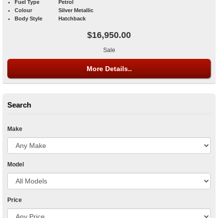
Fuel Type
Petrol
Colour
Silver Metallic
Body Style
Hatchback
$16,950.00
Sale
More Details..
Search
Make
Model
Price