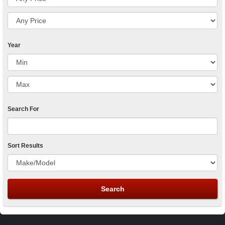
Year
Search For
Sort Results